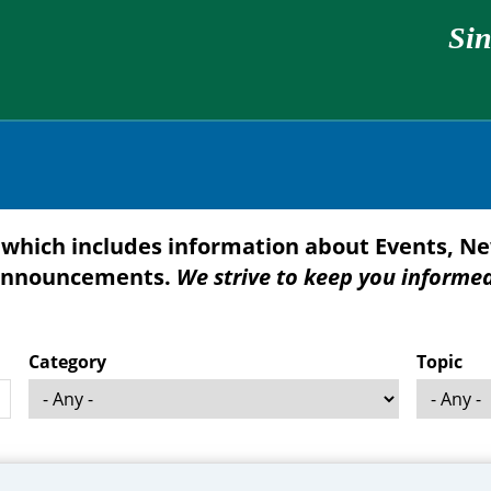
Sin
which includes information about Events, Ne
nnouncements.
We strive to keep you informe
Category
Topic