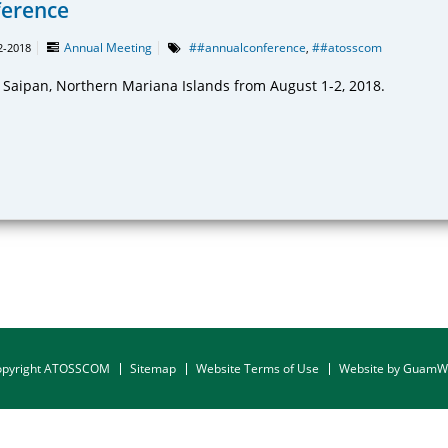
ference
Annual Meeting
##annualconference
##atosscom
2-2018
,
n Saipan, Northern Mariana Islands from August 1-2, 2018.
opyright ATOSSCOM
Sitemap
Website Terms of Use
Website by Guam