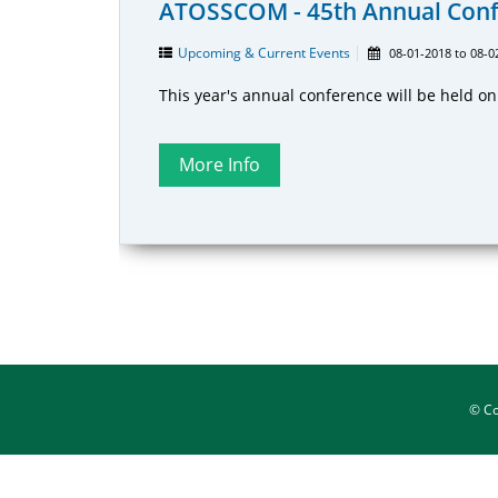
ATOSSCOM - 45th Annual Con
Upcoming & Current Events
08-01-2018
to
08-0
This year's annual conference will be held o
© C