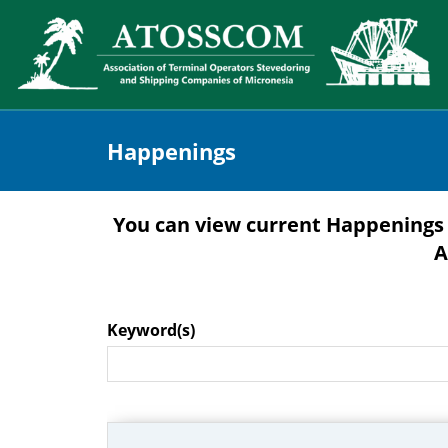
Happenings
You can view current Happenings 
A
Keyword(s)