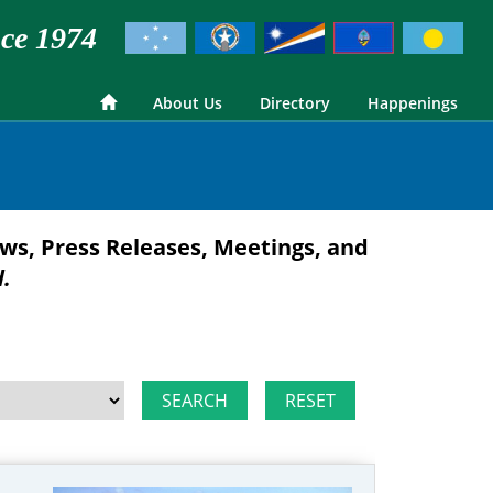
ce 1974
About Us
Directory
Happenings
ws, Press Releases, Meetings, and
d.