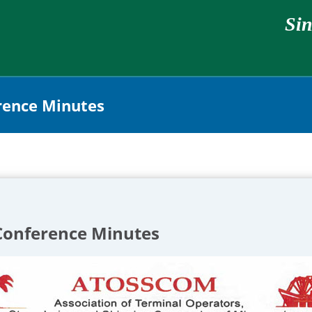
Sin
ence Minutes
onference Minutes