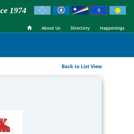
ce 1974
About Us
Directory
Happenings
Back to List View