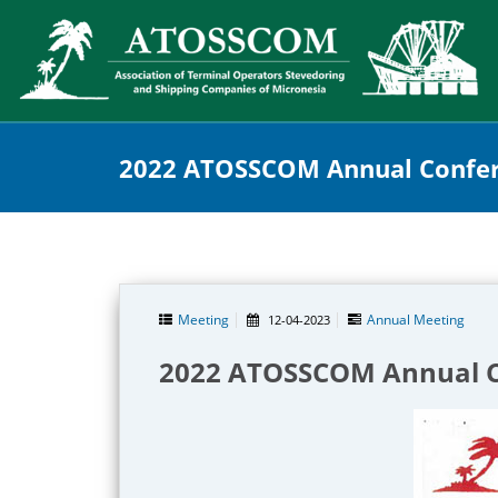
2022 ATOSSCOM Annual Confer
Meeting
Annual Meeting
12-04-2023
2022 ATOSSCOM Annual C