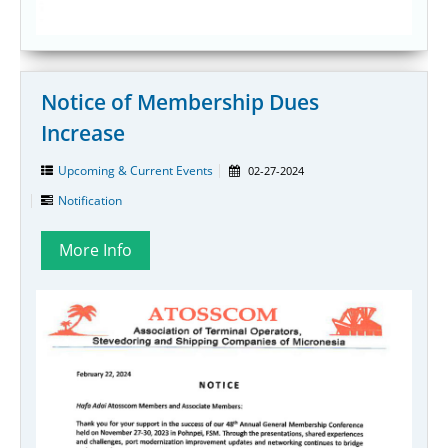
Notice of Membership Dues
Increase
Upcoming & Current Events
02-27-2024
Notification