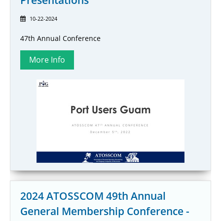
Presentations
10-22-2024
47th Annual Conference
2024 ATOSSCOM 49th Annual
General Membership Conference -