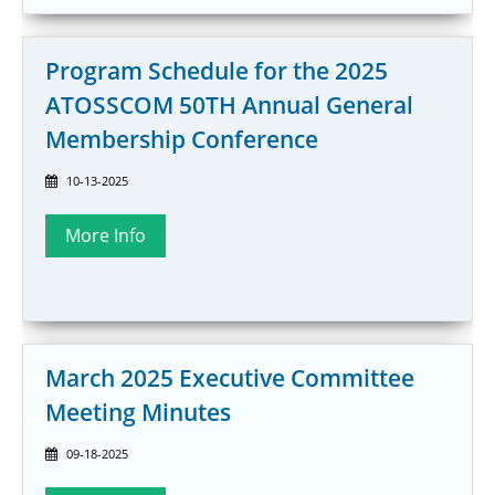
Program Schedule for the 2025
ATOSSCOM 50TH Annual General
Membership Conference
10-13-2025
March 2025 Executive Committee
Meeting Minutes
09-18-2025