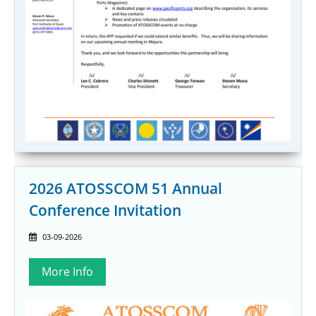
2026 ATOSSCOM 51 Annual
Conference Invitation
03-09-2026