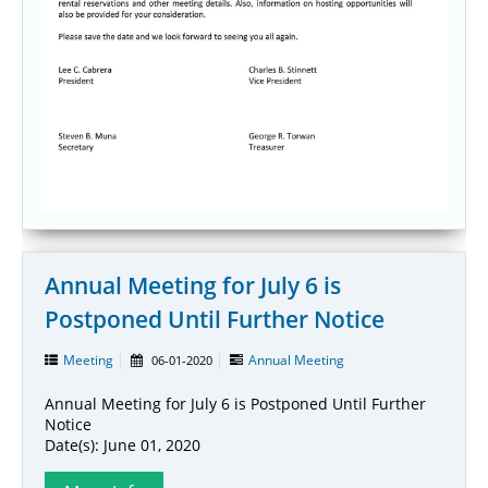
Annual Meeting for July 6 is
Postponed Until Further Notice
Meeting
Annual Meeting
06-01-2020
Annual Meeting for July 6 is Postponed Until Further
Notice
Date(s): June 01, 2020