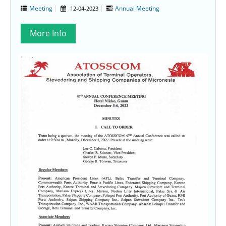
Meeting
Annual Meeting
12-04-2023