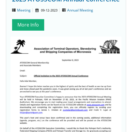
Meeting
Annual Meeting
09-12-2023