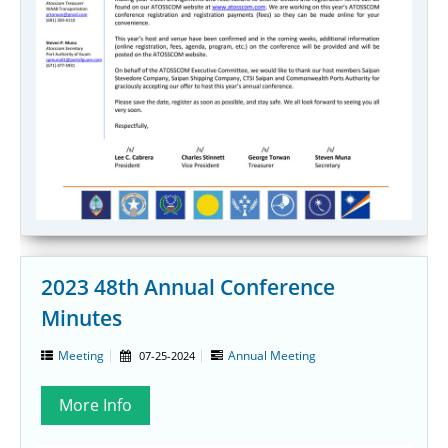
2023 48th Annual Conference
Minutes
Meeting
Annual Meeting
07-25-2024