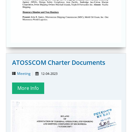
ATOSSCOM Charter Documents
Meeting
12-04-2023