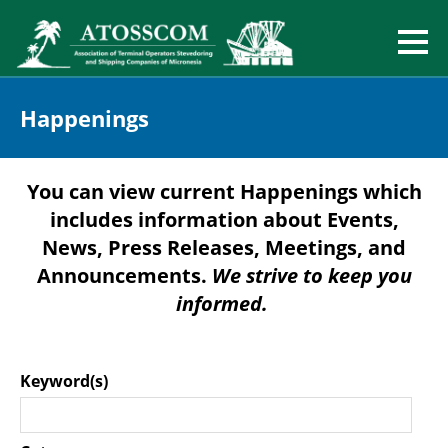
Happenings
You can view current Happenings which
includes information about Events,
News, Press Releases, Meetings, and
Announcements.
We strive to keep you
informed.
Keyword(s)