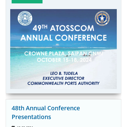
48th Annual Conference
Presentations