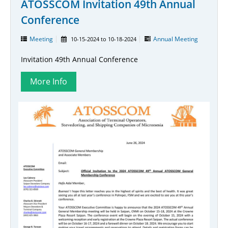
ATOSSCOM Invitation 49th Annual
Conference
Meeting
Annual Meeting
10-15-2024
to
10-18-2024
Invitation 49th Annual Conference