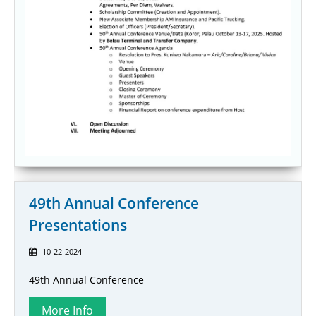
49th Annual Conference
Presentations
10-22-2024
49th Annual Conference