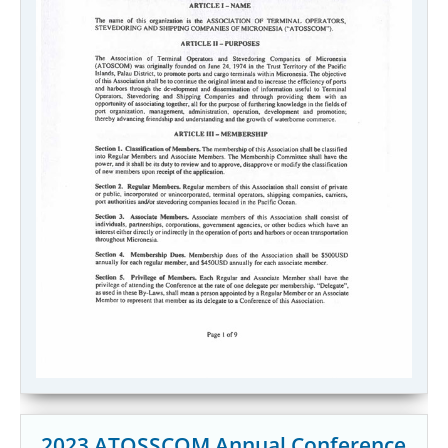
2023 ATOSSCOM Annual Conference