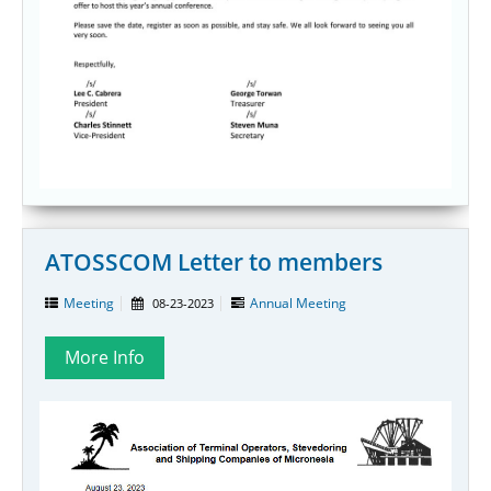
ATOSSCOM Letter to members
Meeting
Annual Meeting
08-23-2023