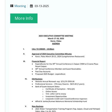
Meeting
03-13-2025