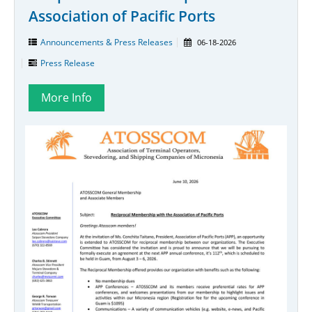
Association of Pacific Ports
Announcements & Press Releases
06-18-2026
Press Release