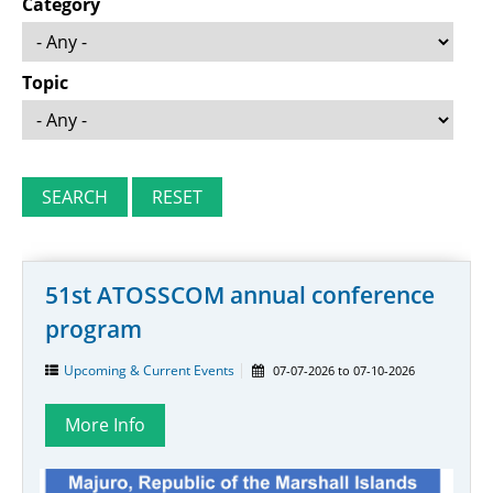
Category
Topic
51st ATOSSCOM annual conference
program
Upcoming & Current Events
07-07-2026
to
07-10-2026