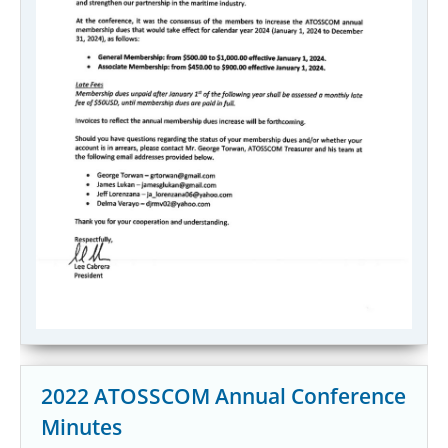
2022 ATOSSCOM Annual Conference
Minutes