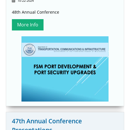
10-22-2024
48th Annual Conference
47th Annual Conference