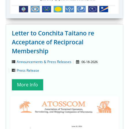
Letter to Conchita Taitano re
Acceptance of Reciprocal
Membership
Announcements & Press Releases
06-18-2026
Press Release