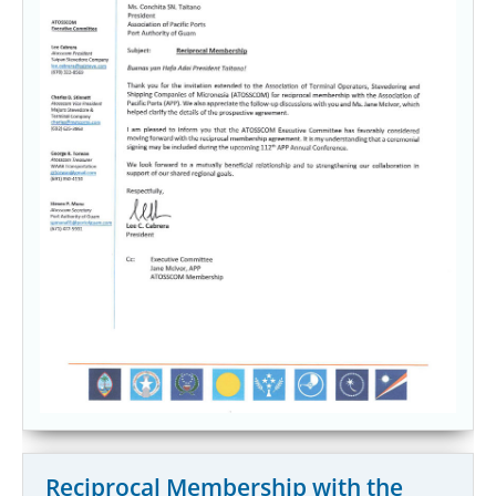
Reciprocal Membership with the