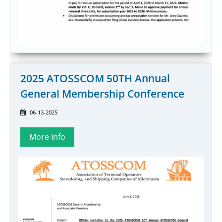
2025 ATOSSCOM 50TH Annual
General Membership Conference
06-13-2025