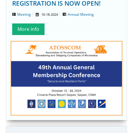
REGISTRATION IS NOW OPEN!
Meeting
Annual Meeting
10-18-2024