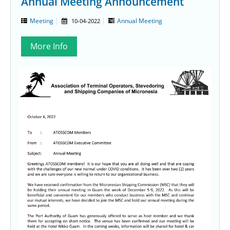
Annual Meeting Announcement
Meeting
Annual Meeting
10-04-2022