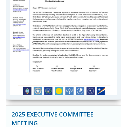
2025 EXECUTIVE COMMITTEE
MEETING