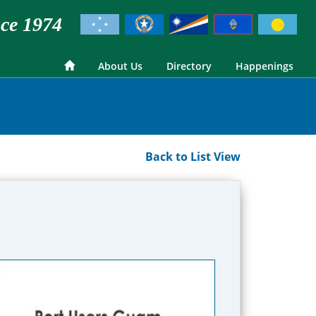
ce 1974
About Us
Directory
Happenings
Back to List View