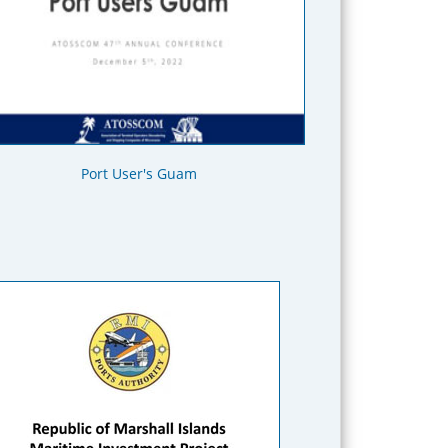
Port User's Guam