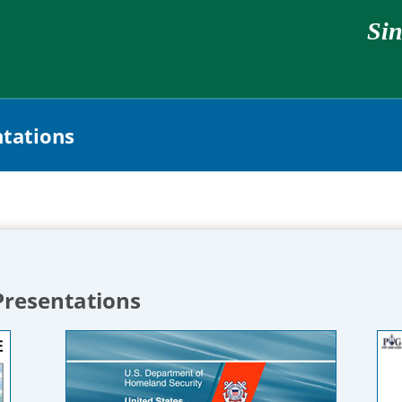
Sin
ntations
Presentations