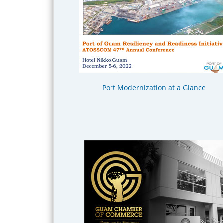
Port Modernization at a Glance