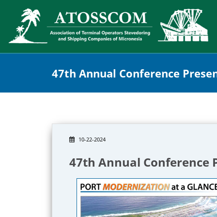
47th Annual Conference Prese
10-22-2024
47th Annual Conference 