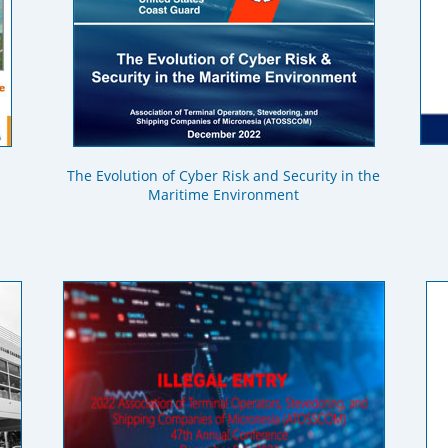
The Evolution of Cyber Risk and Security in the
Maritime Environment