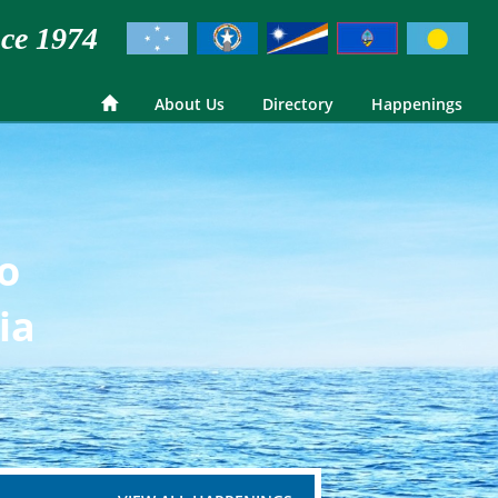
ce 1974
About Us
Directory
Happenings
go
ia