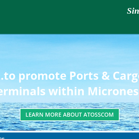
Sin
..to promote Ports & Car
erminals within Micrones
LEARN MORE ABOUT ATOSSCOM