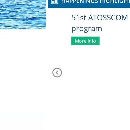
HAPPENINGS HIGHLIGH
51st ATOSSCOM 
program
More Info