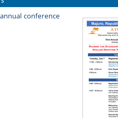
TS
annual conference