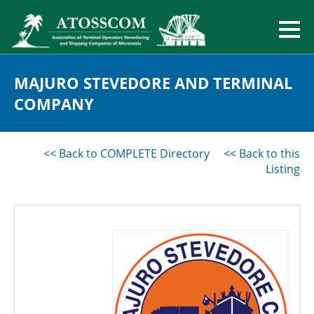
MAJURO STEVEDORE AND TERMINAL
COMPANY
<< Back to COMPLETE Directory
<< Back to this
Listing